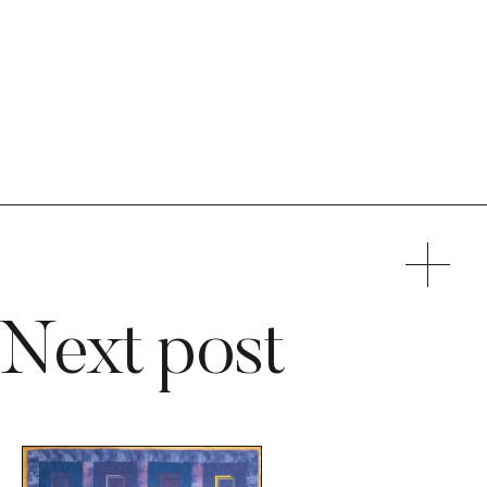
Next post