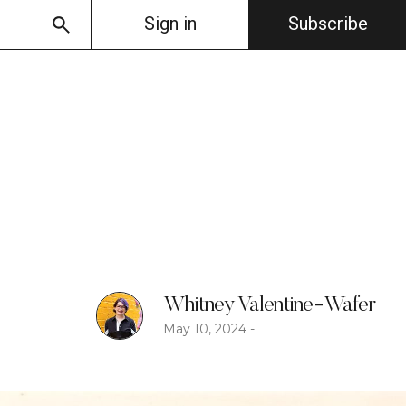
Sign in
Subscribe
Whitney Valentine-Wafer
May 10, 2024
-