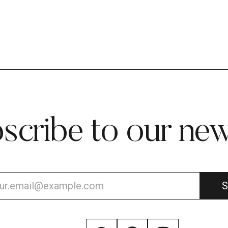
scribe to our new
S