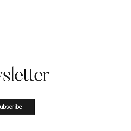
sletter
ubscribe