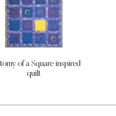
tomy of a Square inspired
quilt