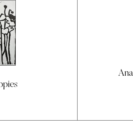
Ana
ppies