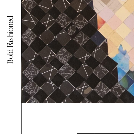
Bold Fashioned