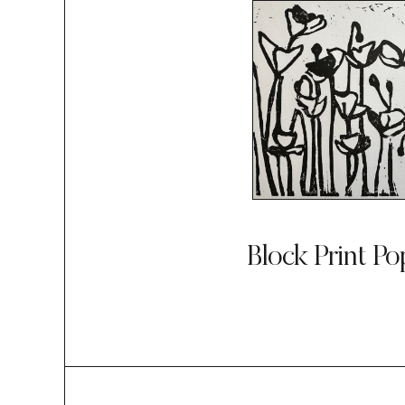
Block Print Po