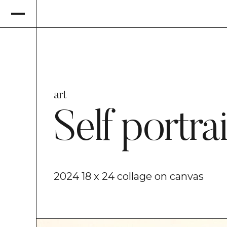
art
Self portrai
2024 18 x 24 collage on canvas