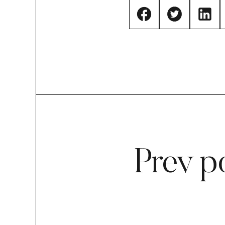
Prev p