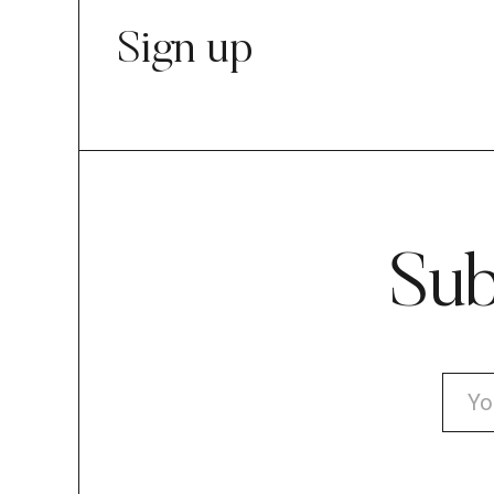
Sign up
Sub